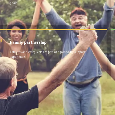
goals.
03
Family partnership
Families and caregivers are part of a joined-up support
experience.
Welcome to Supporting Hands, where people with a
supportive community. We offer personalised resid
ty
environment.