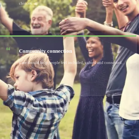
choices.
04
Community connection
Care should help people feel included, valued and connected.
utism or learning disabilities can find dedicated care and a
ential and respite care, helping each person thrive in a nurturing