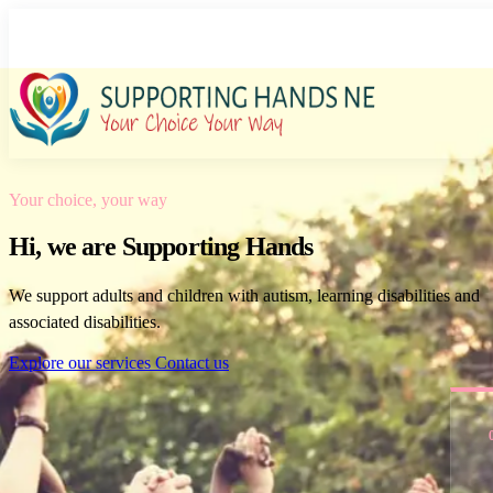
Care and support in Middlesbrough
Your choice, your way
Hi, we are Supporting Hands
We support adults and children with autism, learning disabilities and
associated disabilities.
Explore our services
Contact us