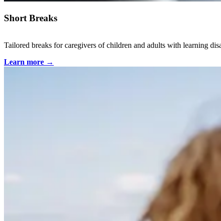
Short Breaks
Tailored breaks for caregivers of children and adults with learning dis
Learn more
→