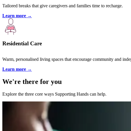
Tailored breaks that give caregivers and families time to recharge.
Learn more
→
Residential Care
Warm, personalised living spaces that encourage community and ind
Learn more
→
We're there for you
Explore the three core ways Supporting Hands can help.