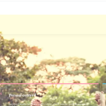
01
Person-centred
Support starts with the individual, their needs, preferences and