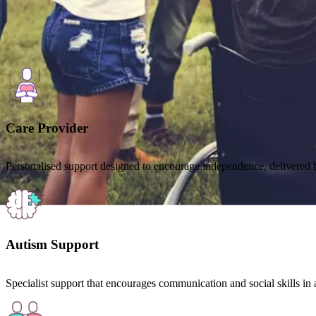
Here to help
Our services are shaped around individual needs, choices and goals.
Care Provider
Personalised support designed to encourage independence, delivered b
Autism Support
Specialist support that encourages communication and social skills in