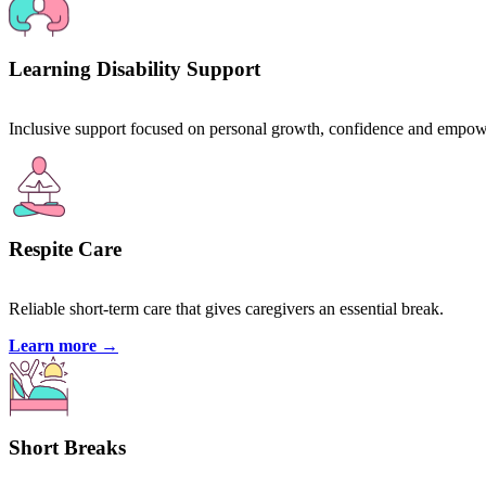
Learning Disability Support
Inclusive support focused on personal growth, confidence and empo
Respite Care
Reliable short-term care that gives caregivers an essential break.
Learn more
→
Short Breaks