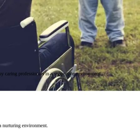
y caring professionals in a supportive environment.
 a nurturing environment.