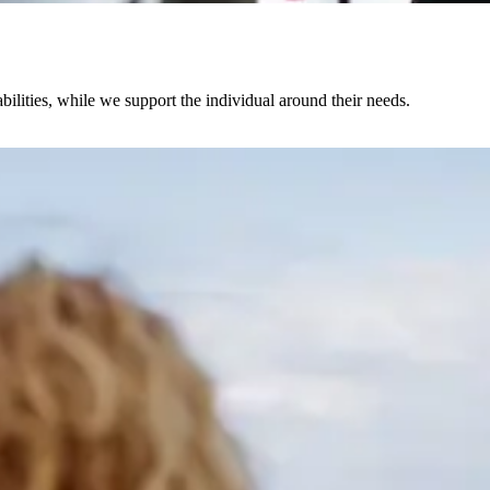
abilities, while we support the individual around their needs.