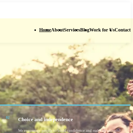
01642 630 528
enquiries@supportinghandsne.org
Home
About
Services
Blog
Work for Us
Contact
02
Choice and independence
We encourage people to build confidence and make meaningful