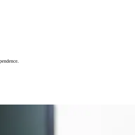
ependence.