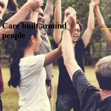
How we work
Care built around
people
Hello and welcome
Dedicated care and a supportive communi
Explore our support