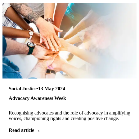
Social Justice
·
13 May 2024
Advocacy Awareness Week
Recognising advocates and the role of advocacy in amplifying
voices, championing rights and creating positive change.
→
Read article