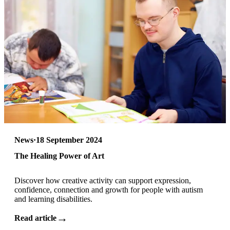
News
·
18 September 2024
The Healing Power of Art
Discover how creative activity can support expression,
confidence, connection and growth for people with autism
and learning disabilities.
→
Read article