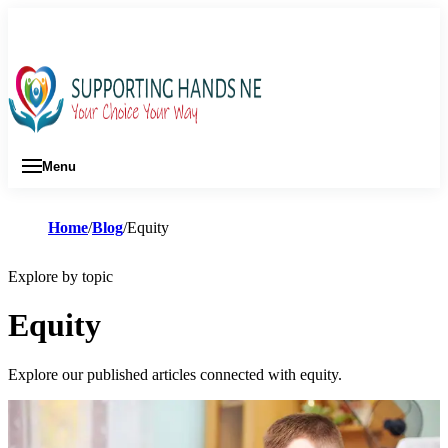
01642 630 528
Menu
Home
Blog
Equity
Explore by topic
Equity
Explore our published articles connected with equity.