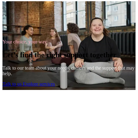
Your choice, your way
Let’s find the right support together
Talk to our team about your needs, choices and the support that may
help.
Talk to us
Explore services